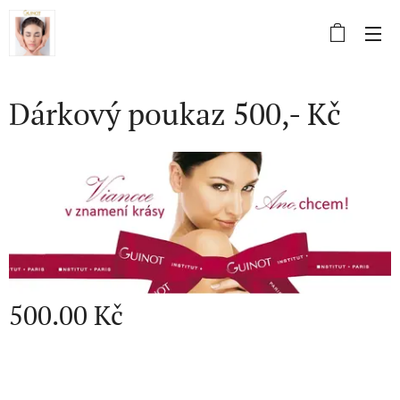
Dárkový poukaz 500,- Kč
500.00
Kč